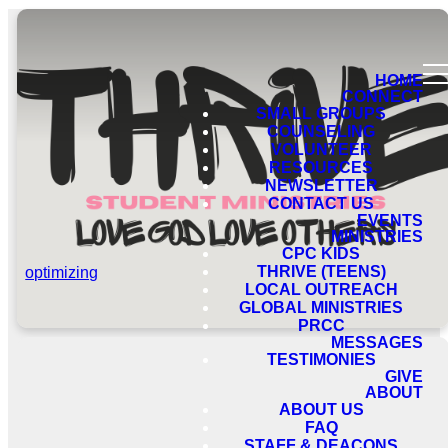
HOME
CONNECT
SMALL GROUPS
COUNSELING
VOLUNTEER
RESOURCES
NEWSLETTER
CONTACT US
EVENTS
MINISTRIES
CPC KIDS
THRIVE (TEENS)
optimizing
LOCAL OUTREACH
GLOBAL MINISTRIES
PRCC
MESSAGES
TESTIMONIES
GIVE
ABOUT
ABOUT US
FAQ
STAFF & DEACONS