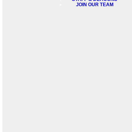
JOIN OUR TEAM