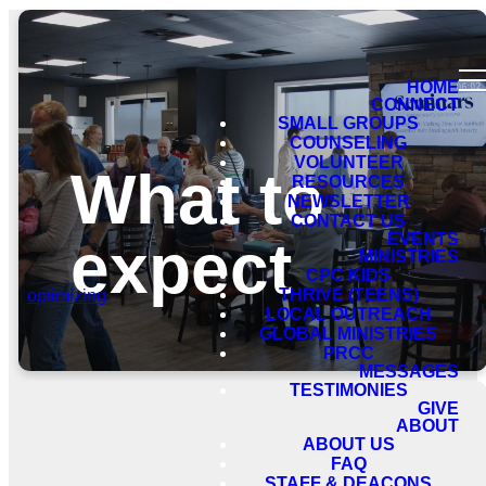
HOME
CONNECT
SMALL GROUPS
COUNSELING
VOLUNTEER
What to
RESOURCES
NEWSLETTER
CONTACT US
expect
EVENTS
MINISTRIES
CPC KIDS
THRIVE (TEENS)
optimizing
LOCAL OUTREACH
GLOBAL MINISTRIES
PRCC
MESSAGES
TESTIMONIES
GIVE
ABOUT
ABOUT US
FAQ
STAFF & DEACONS
Service times & location