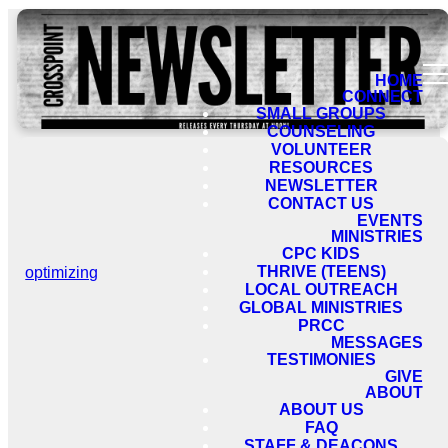
HOME
CONNECT
SMALL GROUPS
COUNSELING
VOLUNTEER
RESOURCES
NEWSLETTER
CONTACT US
EVENTS
MINISTRIES
CPC KIDS
THRIVE (TEENS)
optimizing
LOCAL OUTREACH
GLOBAL MINISTRIES
PRCC
MESSAGES
TESTIMONIES
GIVE
ABOUT
ABOUT US
FAQ
STAFF & DEACONS