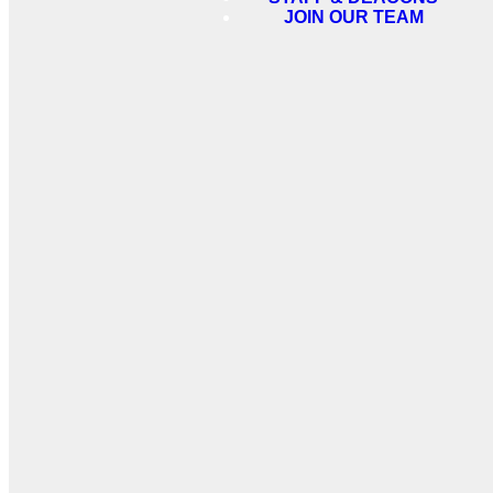
JOIN OUR TEAM