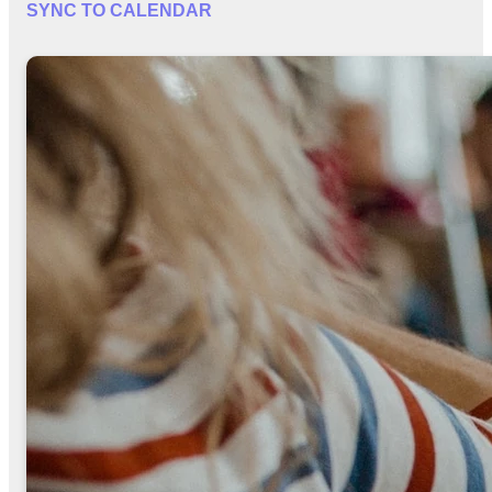
SYNC TO CALENDAR