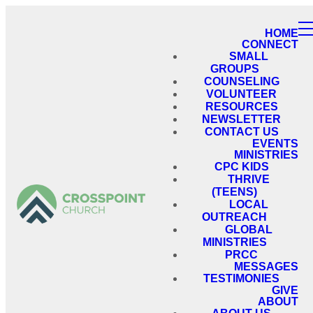
HOME
CONNECT
SMALL
GROUPS
COUNSELING
VOLUNTEER
RESOURCES
NEWSLETTER
CONTACT US
EVENTS
MINISTRIES
CPC KIDS
THRIVE
(TEENS)
LOCAL
OUTREACH
GLOBAL
MINISTRIES
PRCC
MESSAGES
TESTIMONIES
GIVE
ABOUT