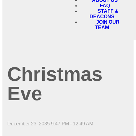
ABOUT US
FAQ
STAFF &
DEACONS
JOIN OUR
TEAM
Christmas
Eve
December 23, 2035 9:47 PM
-
12:49 AM